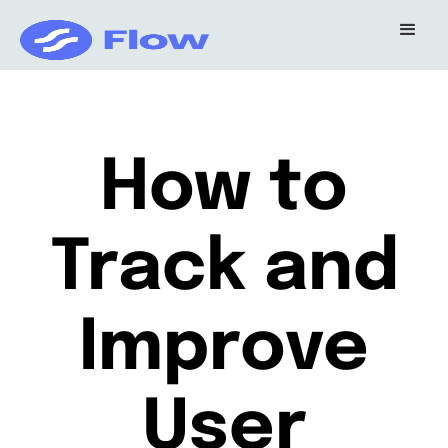
How to
Track and
Improve
User