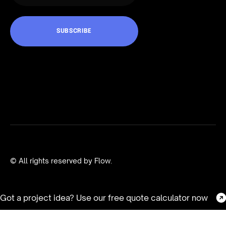
© All rights reserved by Flow.
Got a project idea? Use our free quote calculator now