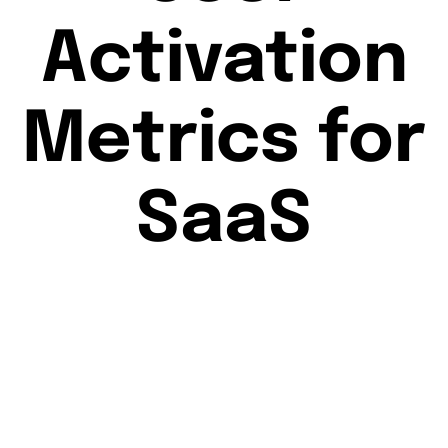
Activation
Metrics for
SaaS