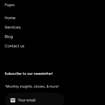
Pages
Home
Services
Blog
Contact us
Subscribe to our newsletter!
*Monthly insights, stories, & more!