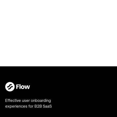
Get in
touch
Effective user onboarding
experiences for B2B SaaS