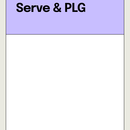
Serve & PLG