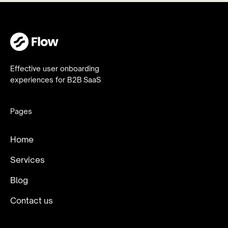
Effective user onboarding
experiences for B2B SaaS
Pages
Home
Services
Blog
Contact us