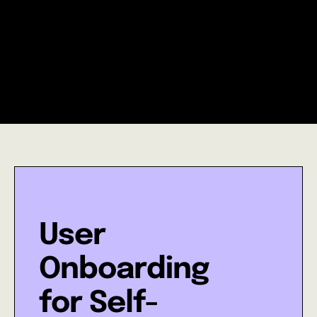
Nick Boyce
CEO, Pollenary
User
Onboarding
for Self-