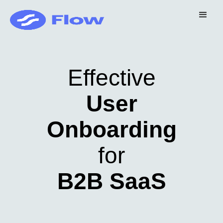
Effective
User
Onboarding
for
B2B SaaS