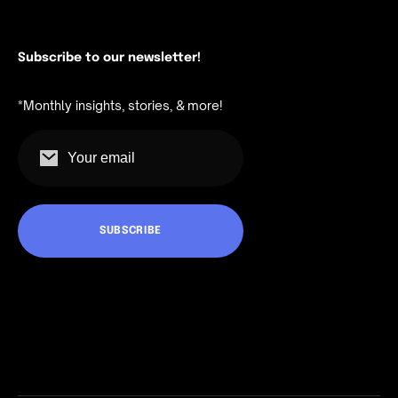
Subscribe to our newsletter!
*Monthly insights, stories, & more!